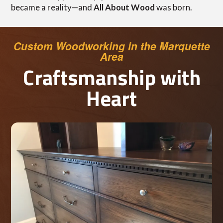
became a reality—and
All About Wood
was born.
Custom Woodworking in the Marquette
Area
Craftsmanship with
Heart