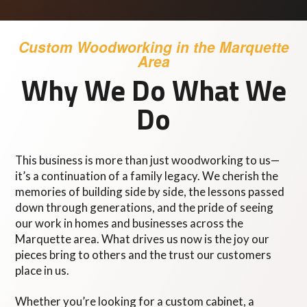
Custom Woodworking in the Marquette
Area
Why We Do What We
Do
This business is more than just woodworking to us—
it’s a continuation of a family legacy. We cherish the
memories of building side by side, the lessons passed
down through generations, and the pride of seeing
our work in homes and businesses across the
Marquette area. What drives us now is the joy our
pieces bring to others and the trust our customers
place in us.
Whether you’re looking for a custom cabinet, a