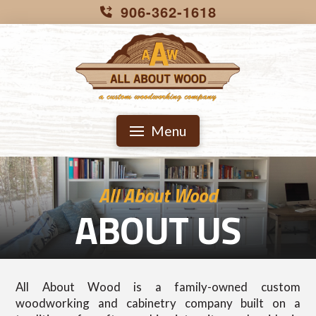
906-362-1618
Menu
All About Wood
ABOUT US
All About Wood is a family-owned custom
woodworking and cabinetry company built on a