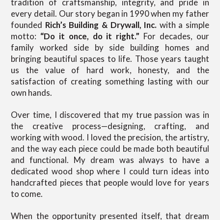
tradition of craftsmanship, integrity, and pride in
every detail. Our story began in 1990 when my father
founded
Rich’s Building & Drywall, Inc.
with a simple
motto:
“Do it once, do it right.”
For decades, our
family worked side by side building homes and
bringing beautiful spaces to life. Those years taught
us the value of hard work, honesty, and the
satisfaction of creating something lasting with our
own hands.
Over time, I discovered that my true passion was in
the creative process—designing, crafting, and
working with wood. I loved the precision, the artistry,
and the way each piece could be made both beautiful
and functional. My dream was always to have a
dedicated wood shop where I could turn ideas into
handcrafted pieces that people would love for years
to come.
When the opportunity presented itself, that dream