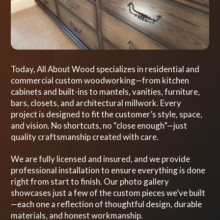
Today, All About Wood specializes in residential and
commercial custom woodworking—from kitchen
cabinets and built-ins to mantels, vanities, furniture,
bars, closets, and architectural millwork. Every
project is designed to fit the customer’s style, space,
and vision. No shortcuts, no “close enough”—just
quality craftsmanship created with care.
We are fully licensed and insured, and we provide
professional installation to ensure everything is done
right from start to finish. Our photo gallery
showcases just a few of the custom pieces we’ve built
—each one a reflection of thoughtful design, durable
materials, and honest workmanship.