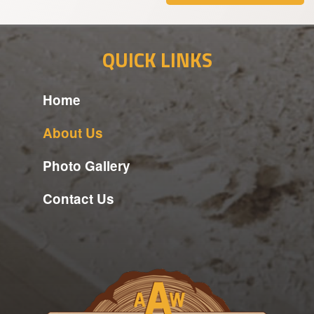
QUICK LINKS
Home
About Us
Photo Gallery
Contact Us