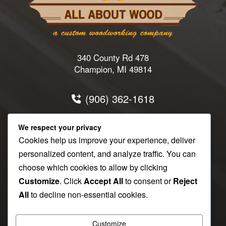
340 County Rd 478
Champion, MI 49814
(906) 362-1618
Email Us
We respect your privacy
Cookies help us improve your experience, deliver
personalized content, and analyze traffic. You can
OUR SERVICES
choose which cookies to allow by clicking
Customize
. Click
Accept All
to consent or
Reject
Custom kitchen cabinets, bath vanities, furniture, desks,
All
to decline non-essential cookies.
and bookcases handcrafted in Michigan’s Upper
Peninsula. Quality woodworking and personalized
designs made to fit your home or business.
Customize