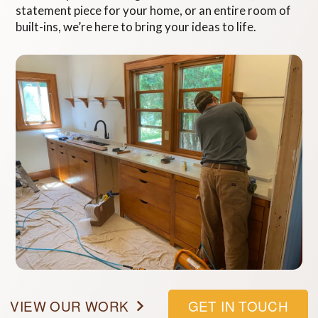
statement piece for your home, or an entire room of
built-ins, we’re here to bring your ideas to life.
VIEW OUR WORK
GET IN TOUCH